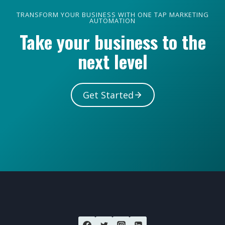
TRANSFORM YOUR BUSINESS WITH ONE TAP MARKETING
AUTOMATION
Take your business to the
next level
Get Started