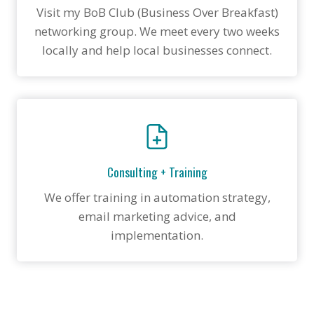
Visit my BoB Club (Business Over Breakfast)
networking group. We meet every two weeks
locally and help local businesses connect.
Consulting + Training
We offer training in automation strategy,
email marketing advice, and
implementation.