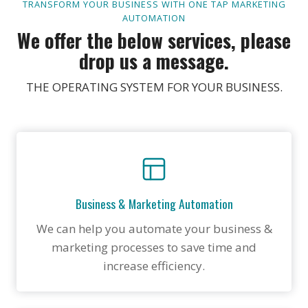
TRANSFORM YOUR BUSINESS WITH ONE TAP MARKETING
AUTOMATION
We offer the below services, please
drop us a message.
THE OPERATING SYSTEM FOR YOUR BUSINESS.
Business & Marketing Automation
We can help you automate your business &
marketing processes to save time and
increase efficiency.