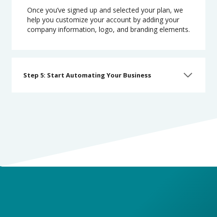
Once you’ve signed up and selected your plan, we
help you customize your account by adding your
company information, logo, and branding elements.
Step 5: Start Automating Your Business