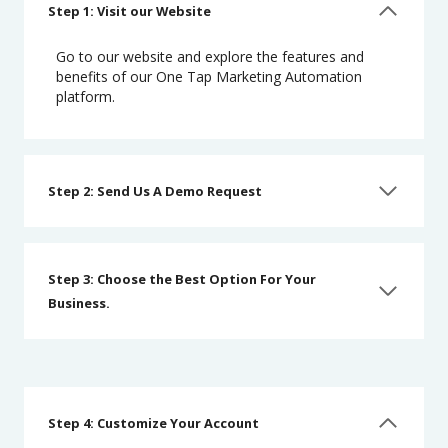
Step 1: Visit our Website
Go to our website and explore the features and
benefits of our One Tap Marketing Automation
platform.
Step 2: Send Us A Demo Request
Step 3: Choose the Best Option For Your
Business.
Step 4: Customize Your Account