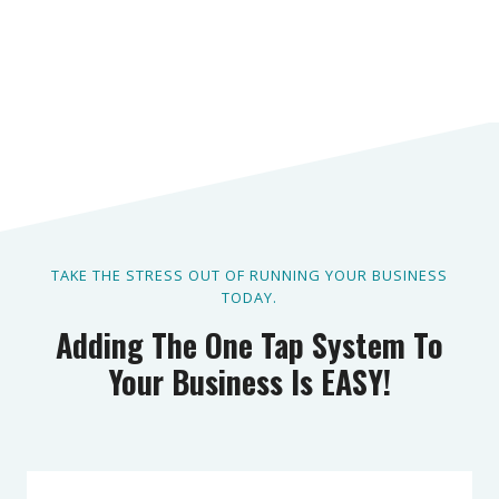
TAKE THE STRESS OUT OF RUNNING YOUR BUSINESS
TODAY.
Adding The One Tap System To
Your Business Is EASY!