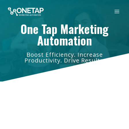
Skip
to
content
One Tap Marketing
Automation
Boost Efficiency. Increase
Productivity. Drive Results.