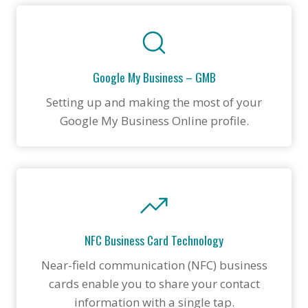
Google My Business – GMB
Setting up and making the most of your
Google My Business Online profile.
NFC Business Card Technology
Near-field communication (NFC) business
cards enable you to share your contact
information with a single tap.