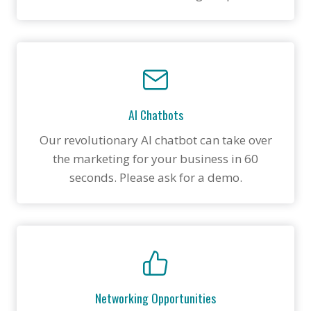
AI Chatbots
Our revolutionary AI chatbot can take over
the marketing for your business in 60
seconds. Please ask for a demo.
Networking Opportunities